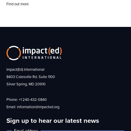
Find out more
Impact(Ed) International
8403 Colesville Rd. Suite 1100
Silver Spring, MD 20910
Phone: +1 240-432-0840
Email: information@impacted.org
Sign up to hear our latest news
Email address