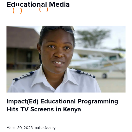
Educational Media
Impact(Ed) Educational Programming
Hits TV Screens in Kenya
March 30, 2023
Louise Ashley