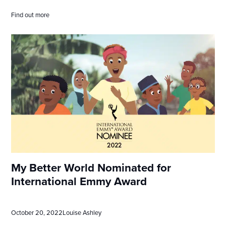
Find out more
My Better World Nominated for
International Emmy Award
October 20, 2022
Louise Ashley