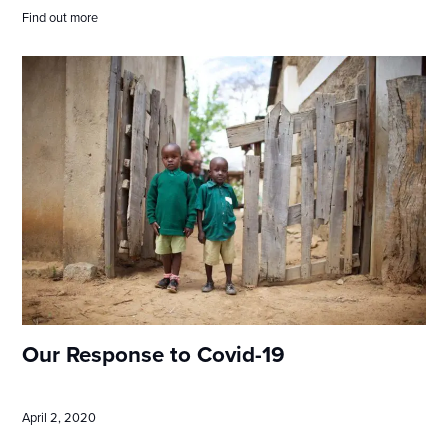
Find out more
Our Response to Covid-19
April 2, 2020