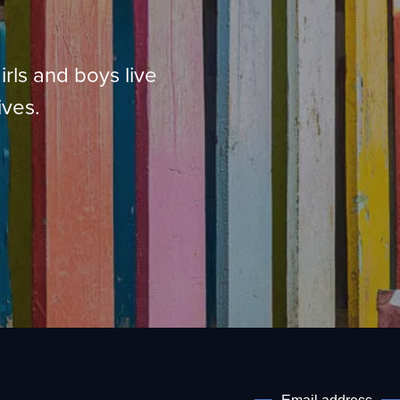
irls and boys live
ives.