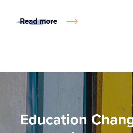
Read more
Education Chan