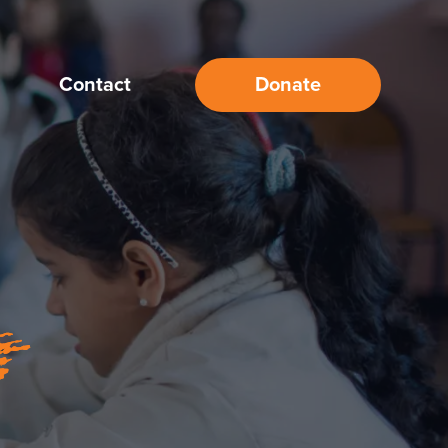
Contact
Donate