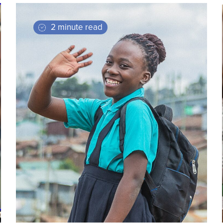
2 minute read