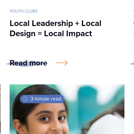
YOUTH CLUBS
Local Leadership + Local
Design = Local Impact
Read more
3 minute read