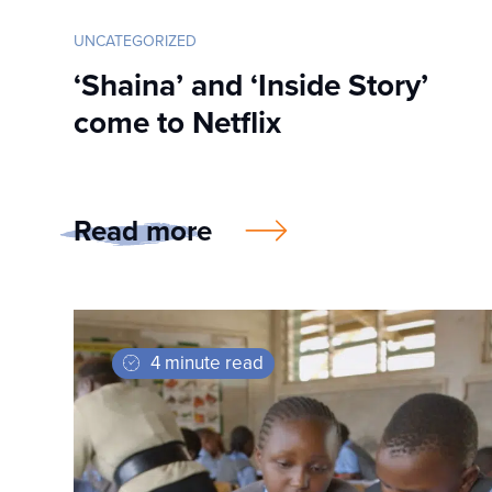
UNCATEGORIZED
‘Shaina’ and ‘Inside Story’
come to Netflix
Read more
4 minute read