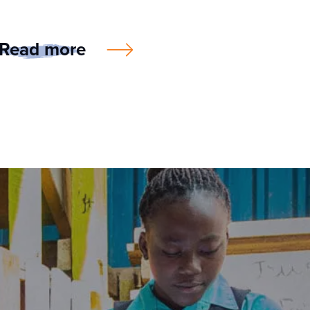
Read more