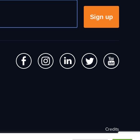
Sign up
s
Credits
Freelance Web Designer – The Lonely Pixel