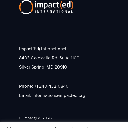
Impact(Ed) International
8403 Colesville Rd. Suite 1100
Silver Spring, MD 20910
Phone: +1 240-432-0840
Email: information@impacted.org
© Impact(Ed) 2026.