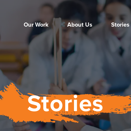
Our Work
About Us
Stories
Stories