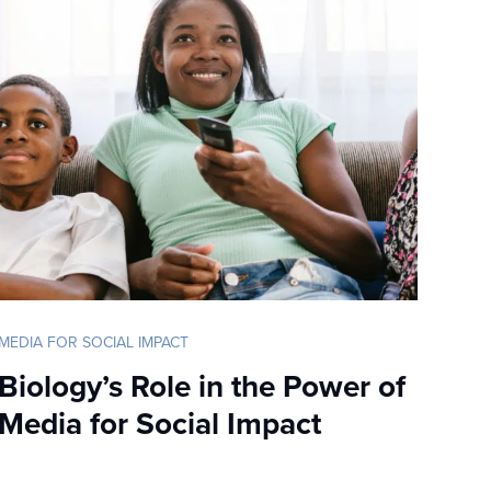
MEDIA FOR SOCIAL IMPACT
Biology’s Role in the Power of
Media for Social Impact