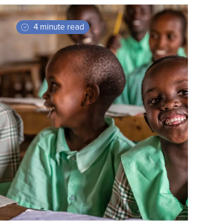
4 minute read