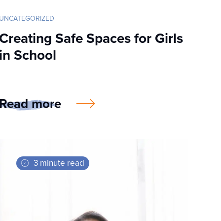
UNCATEGORIZED
Creating Safe Spaces for Girls
in School
Read more
3 minute read