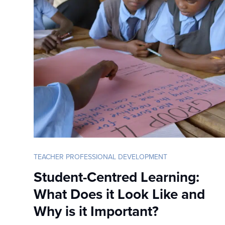
TEACHER PROFESSIONAL DEVELOPMENT
Student-Centred Learning:
What Does it Look Like and
Why is it Important?