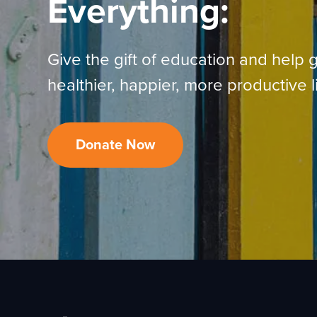
Everything:
Give the gift of education and help g
healthier, happier, more productive l
Donate Now