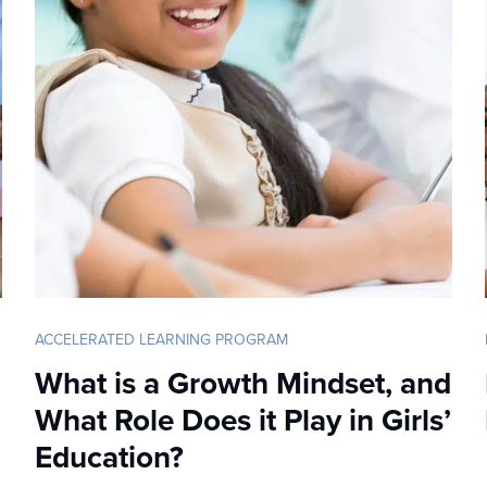
ACCELERATED LEARNING PROGRAM
What is a Growth Mindset, and
What Role Does it Play in Girls’
Education?