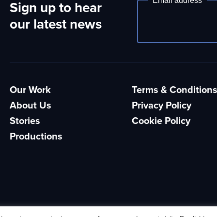
Email address
Sign up to hear
Newsletter
our latest news
Our Work
Terms & Condition
About Us
Privacy Policy
Stories
Cookie Policy
Productions