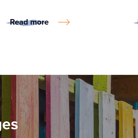
Read more
ges