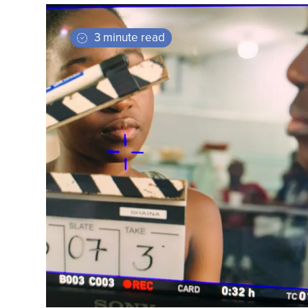
3 minute read