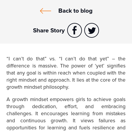
Back to blog
Share Story
“I can’t do that” vs. “I can’t do that yet” – the
difference is massive. The power of ‘yet’ signifies
that any goal is within reach when coupled with the
right mindset and approach. It lies at the core of the
growth mindset philosophy.
A growth mindset empowers girls to achieve goals
through dedication, effort, and embracing
challenges. It encourages learning from mistakes
and continuous growth. It views failures as
opportunities for learning and fuels resilience and