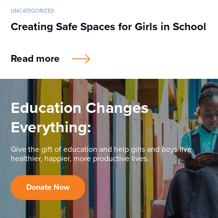
UNCATEGORIZED
Creating Safe Spaces for Girls in School
Read more
Education Changes
Everything:
Give the gift of education and help girls and boys live
healthier, happier, more productive lives.
Donate Now