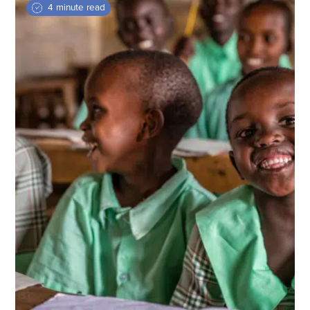
4 minute read