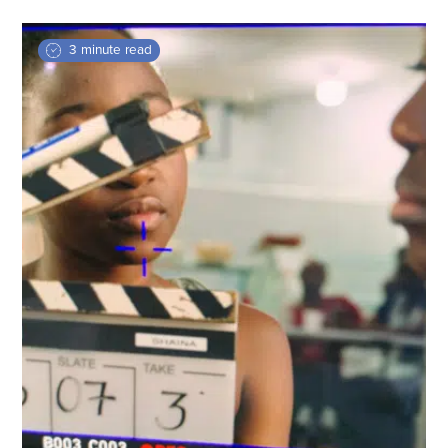
3 minute read