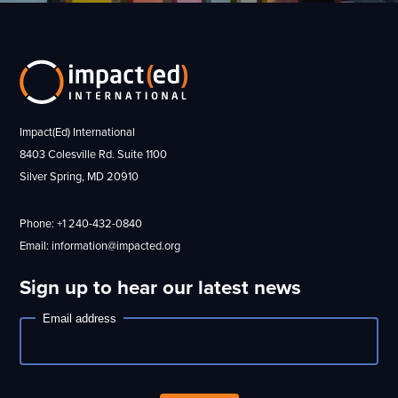
Impact(Ed) International
8403 Colesville Rd. Suite 1100
Silver Spring, MD 20910
Phone: +1 240-432-0840
Email: information@impacted.org
Sign up to hear our latest news
Email address
Newsletter