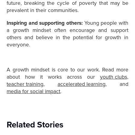
future, breaking the cycle of poverty that may be
prevalent in their communities.
Inspiring and supporting others:
Young people with
a growth mindset often encourage and support
others and believe in the potential for growth in
everyone.
A growth mindset is core to our work. Read more
about how it works across
our
youth clubs,
teacher training
,
accelerated learning
, and
media for social impact
.
Related Stories