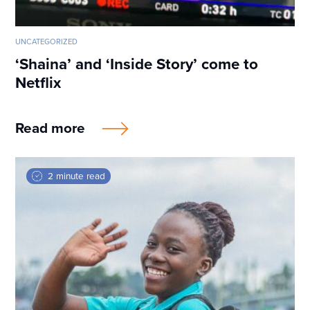
UNCATEGORIZED
‘Shaina’ and ‘Inside Story’ come to
Netflix
Read more
2 minute read