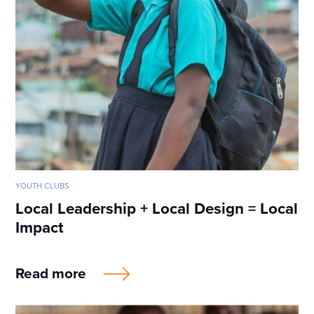
YOUTH CLUBS
Local Leadership + Local Design = Local
Impact
Read more