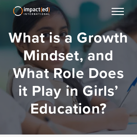
What is a Growth
Mindset, and
What Role Does
it Play in Girls’
Education?