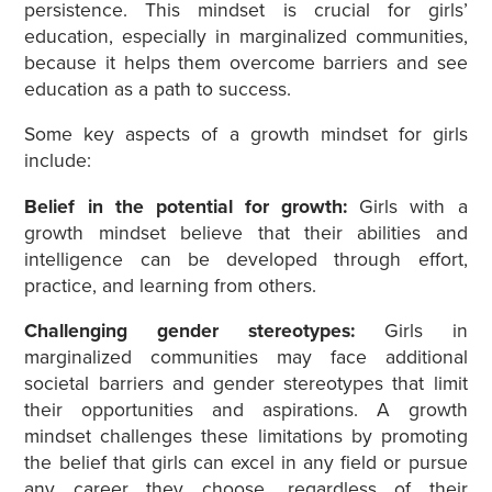
persistence. This mindset is crucial for girls’
education, especially in marginalized communities,
because it helps them overcome barriers and see
education as a path to success.
Some key aspects of a growth mindset for girls
include:
Belief in the potential for growth:
Girls with a
growth mindset believe that their abilities and
intelligence can be developed through effort,
practice, and learning from others.
Challenging gender stereotypes:
Girls in
marginalized communities may face additional
societal barriers and gender stereotypes that limit
their opportunities and aspirations. A growth
mindset challenges these limitations by promoting
the belief that girls can excel in any field or pursue
any career they choose, regardless of their