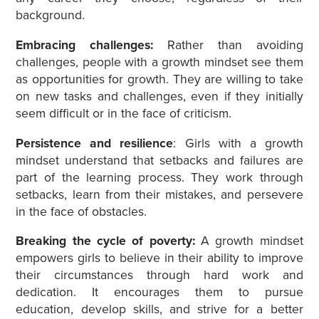
background.
Embracing challenges:
Rather than avoiding
challenges, people with a growth mindset see them
as opportunities for growth. They are willing to take
on new tasks and challenges, even if they initially
seem difficult or in the face of criticism.
Persistence and resilience
: Girls with a growth
mindset understand that setbacks and failures are
part of the learning process. They work through
setbacks, learn from their mistakes, and persevere
in the face of obstacles.
Breaking the cycle of poverty:
A growth mindset
empowers girls to believe in their ability to improve
their circumstances through hard work and
dedication. It encourages them to pursue
education, develop skills, and strive for a better