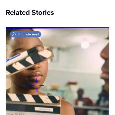
Related Stories
3 minute read