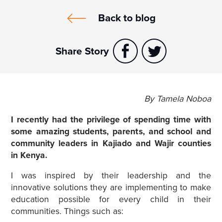
Back to blog
Share Story
By Tamela Noboa
I recently had the privilege of spending time with
some amazing students, parents, and school and
community leaders in Kajiado and Wajir counties
in Kenya.
I was inspired by their leadership and the
innovative solutions they are implementing to make
education possible for every child in their
communities. Things such as: