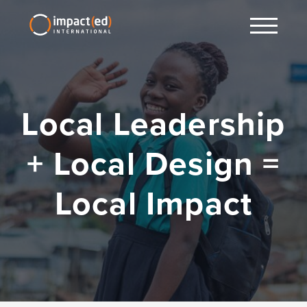
Local Leadership
+ Local Design =
Local Impact