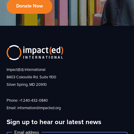
Donate Now
Impact(Ed) International
8403 Colesville Rd. Suite 1100
Silver Spring, MD 20910
Phone: +1 240-432-0840
Email: information@impacted.org
Sign up to hear our latest news
Email address