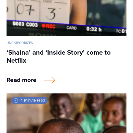
UNCATEGORIZED
‘Shaina’ and ‘Inside Story’ come to
Netflix
Read more
4 minute read