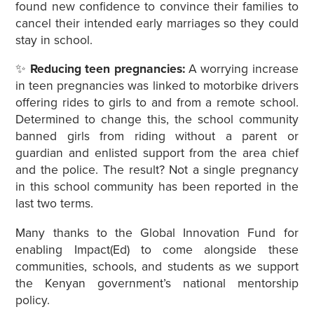
found new confidence to convince their families to
cancel their intended early marriages so they could
stay in school.
✨
Reducing teen pregnancies:
A worrying increase
in teen pregnancies was linked to motorbike drivers
offering rides to girls to and from a remote school.
Determined to change this, the school community
banned girls from riding without a parent or
guardian and enlisted support from the area chief
and the police. The result? Not a single pregnancy
in this school community has been reported in the
last two terms.
Many thanks to the Global Innovation Fund for
enabling Impact(Ed) to come alongside these
communities, schools, and students as we support
the Kenyan government’s national mentorship
policy.