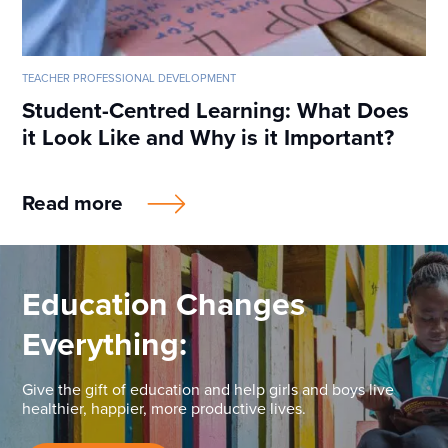
TEACHER PROFESSIONAL DEVELOPMENT
Student-Centred Learning: What Does
it Look Like and Why is it Important?
Read more
Education Changes
Everything:
Give the gift of education and help girls and boys live
healthier, happier, more productive lives.