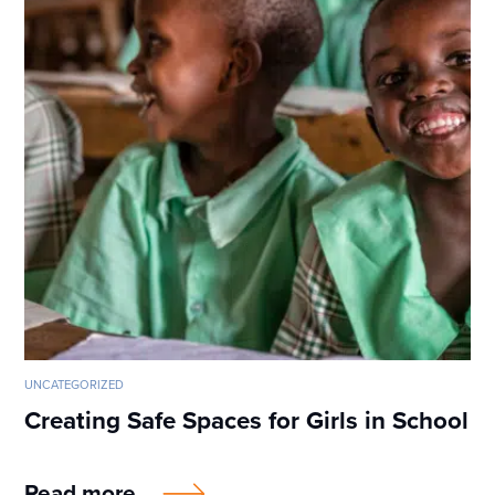
UNCATEGORIZED
Creating Safe Spaces for Girls in School
Read more