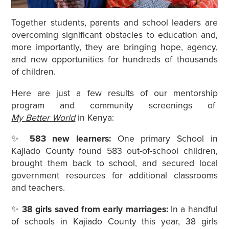
Together students, parents and school leaders are
overcoming significant obstacles to education and,
more importantly, they are bringing hope, agency,
and new opportunities for hundreds of thousands
of children.
Here are just a few results of our mentorship
program and community screenings of
My Better World
in Kenya:
✨
583 new learners:
One primary School in
Kajiado County found 583 out-of-school children,
brought them back to school, and secured local
government resources for additional classrooms
and teachers.
✨
38 girls saved from early marriages:
In a handful
of schools in Kajiado County this year, 38 girls