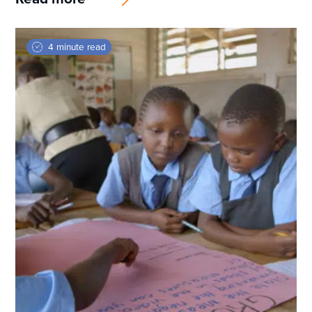
4 minute read