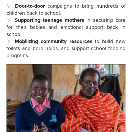
✨
Door-to-door
campaigns to bring hundreds of
children back to school.
✨
Supporting teenage mothers
in securing care
for their babies and emotional support back in
school.
✨
Mobilizing community resources
to build new
toilets and bore holes, and support school feeding
programs.