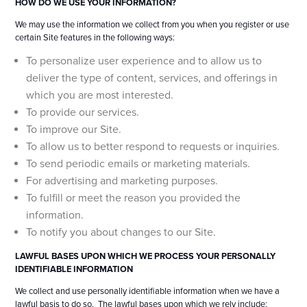
HOW DO WE USE YOUR INFORMATION?
We may use the information we collect from you when you register or use
certain Site features in the following ways:
To personalize user experience and to allow us to
deliver the type of content, services, and offerings in
which you are most interested.
To provide our services.
To improve our Site.
To allow us to better respond to requests or inquiries.
To send periodic emails or marketing materials.
For advertising and marketing purposes.
To fulfill or meet the reason you provided the
information.
To notify you about changes to our Site.
LAWFUL BASES UPON WHICH WE PROCESS YOUR PERSONALLY
IDENTIFIABLE INFORMATION
We collect and use personally identifiable information when we have a
lawful basis to do so. The lawful bases upon which we rely include: