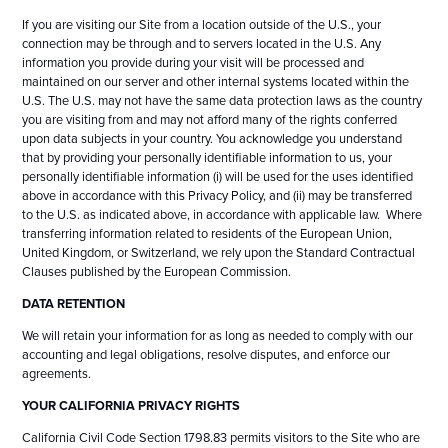
If you are visiting our Site from a location outside of the U.S., your
connection may be through and to servers located in the U.S. Any
information you provide during your visit will be processed and
maintained on our server and other internal systems located within the
U.S. The U.S. may not have the same data protection laws as the country
you are visiting from and may not afford many of the rights conferred
upon data subjects in your country. You acknowledge you understand
that by providing your personally identifiable information to us, your
personally identifiable information (i) will be used for the uses identified
above in accordance with this Privacy Policy, and (ii) may be transferred
to the U.S. as indicated above, in accordance with applicable law. Where
transferring information related to residents of the European Union,
United Kingdom, or Switzerland, we rely upon the Standard Contractual
Clauses published by the European Commission.
DATA RETENTION
We will retain your information for as long as needed to comply with our
accounting and legal obligations, resolve disputes, and enforce our
agreements.
YOUR CALIFORNIA PRIVACY RIGHTS
California Civil Code Section 1798.83 permits visitors to the Site who are