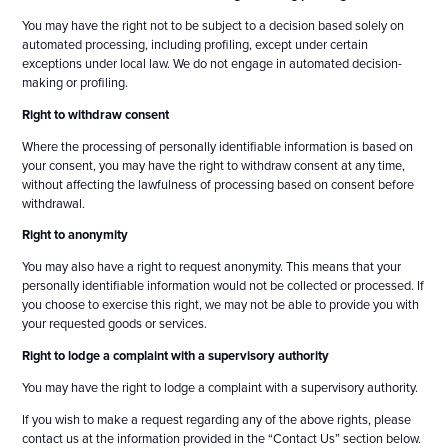
You may have the right not to be subject to a decision based solely on
automated processing, including profiling, except under certain
exceptions under local law. We do not engage in automated decision-
making or profiling.
Right to withdraw consent
Where the processing of personally identifiable information is based on
your consent, you may have the right to withdraw consent at any time,
without affecting the lawfulness of processing based on consent before
withdrawal.
Right to anonymity
You may also have a right to request anonymity. This means that your
personally identifiable information would not be collected or processed. If
you choose to exercise this right, we may not be able to provide you with
your requested goods or services.
Right to lodge a complaint with a supervisory authority
You may have the right to lodge a complaint with a supervisory authority.
If you wish to make a request regarding any of the above rights, please
contact us at the information provided in the “Contact Us” section below.