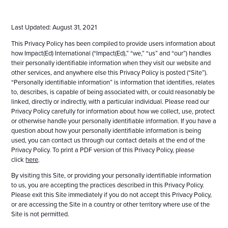
Last Updated: August 31, 2021
This Privacy Policy has been compiled to provide users information about
how Impact(Ed) International (“Impact(Ed),” “we,” “us” and “our”) handles
their personally identifiable information when they visit our website and
other services, and anywhere else this Privacy Policy is posted (“Site”).
“Personally identifiable information” is information that identifies, relates
to, describes, is capable of being associated with, or could reasonably be
linked, directly or indirectly, with a particular individual. Please read our
Privacy Policy carefully for information about how we collect, use, protect
or otherwise handle your personally identifiable information. If you have a
question about how your personally identifiable information is being
used, you can contact us through our contact details at the end of the
Privacy Policy. To print a PDF version of this Privacy Policy, please
click
here
.
By visiting this Site, or providing your personally identifiable information
to us, you are accepting the practices described in this Privacy Policy.
Please exit this Site immediately if you do not accept this Privacy Policy,
or are accessing the Site in a country or other territory where use of the
Site is not permitted.