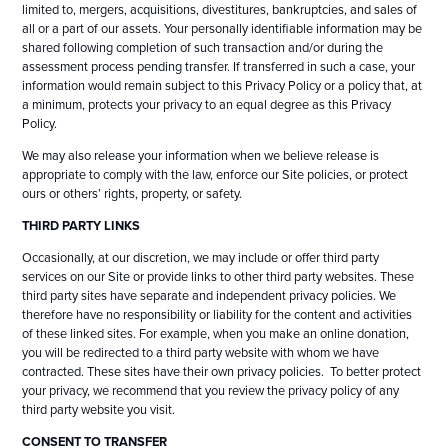
limited to, mergers, acquisitions, divestitures, bankruptcies, and sales of
all or a part of our assets. Your personally identifiable information may be
shared following completion of such transaction and/or during the
assessment process pending transfer. If transferred in such a case, your
information would remain subject to this Privacy Policy or a policy that, at
a minimum, protects your privacy to an equal degree as this Privacy
Policy.
We may also release your information when we believe release is
appropriate to comply with the law, enforce our Site policies, or protect
ours or others’ rights, property, or safety.
THIRD PARTY LINKS
Occasionally, at our discretion, we may include or offer third party
services on our Site or provide links to other third party websites. These
third party sites have separate and independent privacy policies. We
therefore have no responsibility or liability for the content and activities
of these linked sites. For example, when you make an online donation,
you will be redirected to a third party website with whom we have
contracted. These sites have their own privacy policies. To better protect
your privacy, we recommend that you review the privacy policy of any
third party website you visit.
CONSENT TO TRANSFER