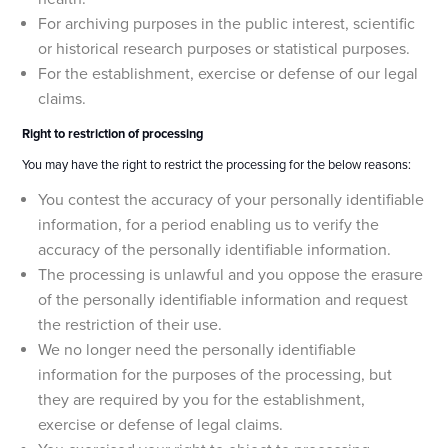
For archiving purposes in the public interest, scientific
or historical research purposes or statistical purposes.
For the establishment, exercise or defense of our legal
claims.
Right to restriction of processing
You may have the right to restrict the processing for the below reasons:
You contest the accuracy of your personally identifiable
information, for a period enabling us to verify the
accuracy of the personally identifiable information.
The processing is unlawful and you oppose the erasure
of the personally identifiable information and request
the restriction of their use.
We no longer need the personally identifiable
information for the purposes of the processing, but
they are required by you for the establishment,
exercise or defense of legal claims.