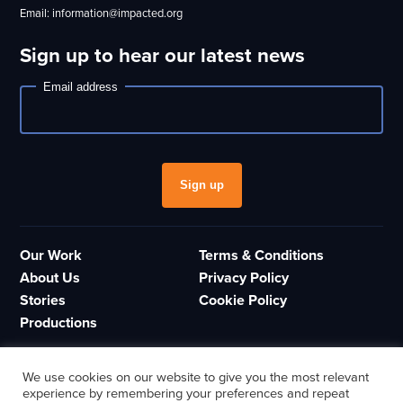
Email: information@impacted.org
Sign up to hear our latest news
Email address
Newsletter
Sign up
Our Work
Terms & Conditions
About Us
Privacy Policy
Stories
Cookie Policy
Productions
We use cookies on our website to give you the most relevant
experience by remembering your preferences and repeat