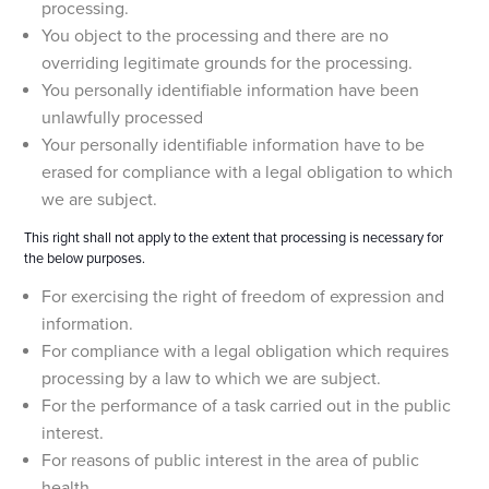
processing.
You object to the processing and there are no
overriding legitimate grounds for the processing.
You personally identifiable information have been
unlawfully processed
Your personally identifiable information have to be
erased for compliance with a legal obligation to which
we are subject.
This right shall not apply to the extent that processing is necessary for
the below purposes.
For exercising the right of freedom of expression and
information.
For compliance with a legal obligation which requires
processing by a law to which we are subject.
For the performance of a task carried out in the public
interest.
For reasons of public interest in the area of public
health.