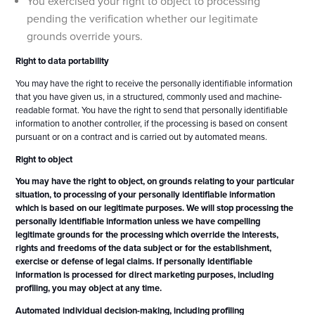
You exercised your right to object to processing
pending the verification whether our legitimate
grounds override yours.
Right to data portability
You may have the right to receive the personally identifiable information
that you have given us, in a structured, commonly used and machine-
readable format. You have the right to send that personally identifiable
information to another controller, if the processing is based on consent
pursuant or on a contract and is carried out by automated means.
Right to object
You may have the right to object, on grounds relating to your particular
situation, to processing of your personally identifiable information
which is based on our legitimate purposes. We will stop processing the
personally identifiable information unless we have compelling
legitimate grounds for the processing which override the interests,
rights and freedoms of the data subject or for the establishment,
exercise or defense of legal claims. If personally identifiable
information is processed for direct marketing purposes, including
profiling, you may object at any time.
Automated individual decision-making, including profiling