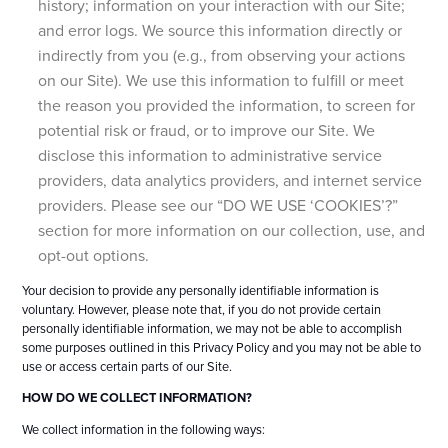
history; information on your interaction with our Site;
and error logs. We source this information directly or
indirectly from you (e.g., from observing your actions
on our Site). We use this information to fulfill or meet
the reason you provided the information, to screen for
potential risk or fraud, or to improve our Site. We
disclose this information to administrative service
providers, data analytics providers, and internet service
providers. Please see our “DO WE USE ‘COOKIES’?”
section for more information on our collection, use, and
opt-out options.
Your decision to provide any personally identifiable information is
voluntary. However, please note that, if you do not provide certain
personally identifiable information, we may not be able to accomplish
some purposes outlined in this Privacy Policy and you may not be able to
use or access certain parts of our Site.
HOW DO WE COLLECT INFORMATION?
We collect information in the following ways: