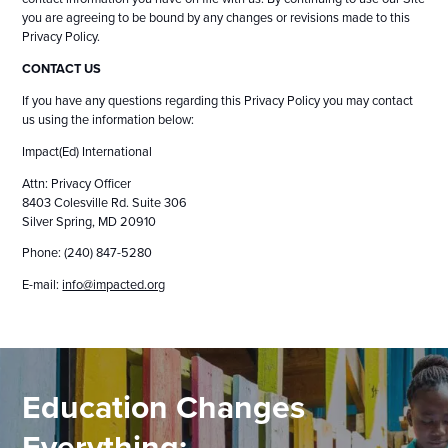
you are agreeing to be bound by any changes or revisions made to this
Privacy Policy.
CONTACT US
If you have any questions regarding this Privacy Policy you may contact
us using the information below:
Impact(Ed) International
Attn: Privacy Officer
8403 Colesville Rd. Suite 306
Silver Spring, MD 20910
Phone: (240) 847-5280
E-mail:
info@impacted.org
Education Changes
Everything: