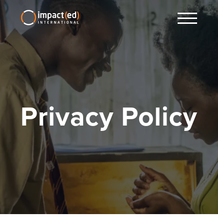
Privacy Policy