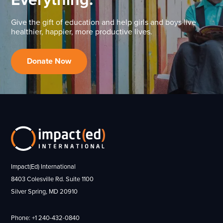
Give the gift of education and help girls and boys live
healthier, happier, more productive lives.
Donate Now
Impact(Ed) International
8403 Colesville Rd. Suite 1100
Silver Spring, MD 20910
Phone: +1 240-432-0840