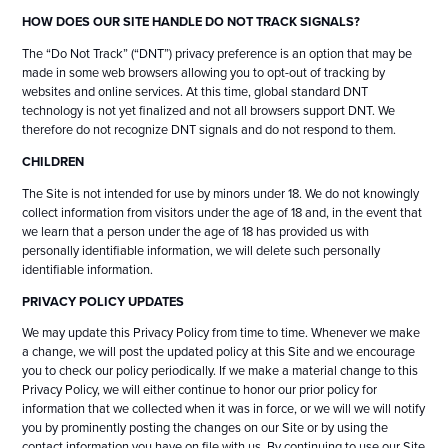
HOW DOES OUR SITE HANDLE DO NOT TRACK SIGNALS?
The “Do Not Track” (“DNT”) privacy preference is an option that may be
made in some web browsers allowing you to opt-out of tracking by
websites and online services. At this time, global standard DNT
technology is not yet finalized and not all browsers support DNT. We
therefore do not recognize DNT signals and do not respond to them.
CHILDREN
The Site is not intended for use by minors under 18. We do not knowingly
collect information from visitors under the age of 18 and, in the event that
we learn that a person under the age of 18 has provided us with
personally identifiable information, we will delete such personally
identifiable information.
PRIVACY POLICY UPDATES
We may update this Privacy Policy from time to time. Whenever we make
a change, we will post the updated policy at this Site and we encourage
you to check our policy periodically. If we make a material change to this
Privacy Policy, we will either continue to honor our prior policy for
information that we collected when it was in force, or we will we will notify
you by prominently posting the changes on our Site or by using the
contact information you have on file with us. By continuing to use our Site