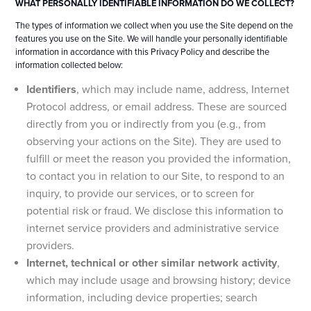
WHAT PERSONALLY IDENTIFIABLE INFORMATION DO WE COLLECT?
The types of information we collect when you use the Site depend on the
features you use on the Site. We will handle your personally identifiable
information in accordance with this Privacy Policy and describe the
information collected below:
Identifiers
, which may include name, address, Internet
Protocol address, or email address. These are sourced
directly from you or indirectly from you (e.g., from
observing your actions on the Site). They are used to
fulfill or meet the reason you provided the information,
to contact you in relation to our Site, to respond to an
inquiry, to provide our services, or to screen for
potential risk or fraud. We disclose this information to
internet service providers and administrative service
providers.
Internet, technical or other similar network activity
,
which may include usage and browsing history; device
information, including device properties; search