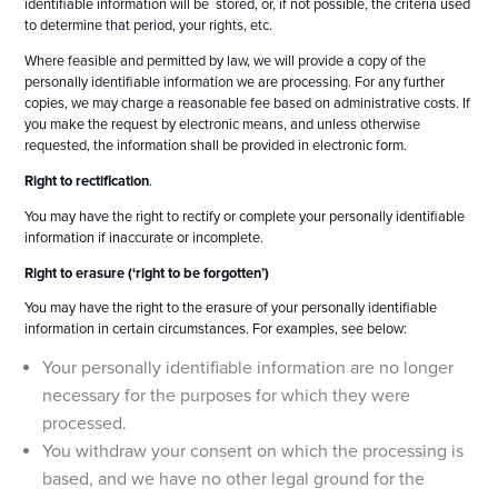
identifiable information will be stored, or, if not possible, the criteria used
to determine that period, your rights, etc.
Where feasible and permitted by law, we will provide a copy of the
personally identifiable information we are processing. For any further
copies, we may charge a reasonable fee based on administrative costs. If
you make the request by electronic means, and unless otherwise
requested, the information shall be provided in electronic form.
Right to rectification
.
You may have the right to rectify or complete your personally identifiable
information if inaccurate or incomplete.
Right to erasure (‘right to be forgotten’)
You may have the right to the erasure of your personally identifiable
information in certain circumstances. For examples, see below:
Your personally identifiable information are no longer
necessary for the purposes for which they were
processed.
You withdraw your consent on which the processing is
based, and we have no other legal ground for the