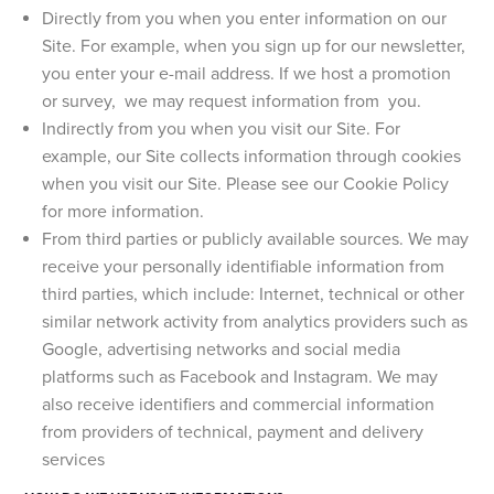
Directly from you when you enter information on our
Site. For example, when you sign up for our newsletter,
you enter your e-mail address. If we host a promotion
or survey, we may request information from you.
Indirectly from you when you visit our Site. For
example, our Site collects information through cookies
when you visit our Site. Please see our Cookie Policy
for more information.
From third parties or publicly available sources. We may
receive your personally identifiable information from
third parties, which include: Internet, technical or other
similar network activity from analytics providers such as
Google, advertising networks and social media
platforms such as Facebook and Instagram. We may
also receive identifiers and commercial information
from providers of technical, payment and delivery
services