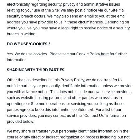
electronically regarding security, privacy and administrative issues
relating to your use of the Site. We may post a notice via our Site if a
security breach occurs. We may also send an email to you at the email
address you have provided to us in these circumstances. Depending on
where you live, you may have a legal right to receive notice of a security
breach in writing.
DO WE USE ‘COOKIES’?
Yes. We do use cookies. Please see our Cookie Policy
here
for further
information.
SHARING WITH THIRD PARTIES
Other than as described in this Privacy Policy, we do not transfer to
outside parties your personally identifiable information unless we provide
you with advance notice. This does not include our own service providers
such as website hosting partners and other parties who assist us in
operating our Site and operations, or servicing you, so long as those
parties agree to keep this information confidential. For a list of our
service providers, you may contact us at the “Contact Us” information
provided below.
We may share or transfer your personally identifiable information in the
course of any direct or indirect reorganization process including, but not