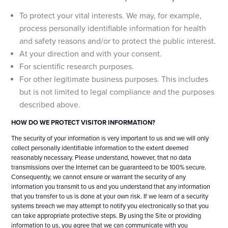
To protect your vital interests. We may, for example,
process personally identifiable information for health
and safety reasons and/or to protect the public interest.
At your direction and with your consent.
For scientific research purposes.
For other legitimate business purposes. This includes
but is not limited to legal compliance and the purposes
described above.
HOW DO WE PROTECT VISITOR INFORMATION?
The security of your information is very important to us and we will only
collect personally identifiable information to the extent deemed
reasonably necessary. Please understand, however, that no data
transmissions over the Internet can be guaranteed to be 100% secure.
Consequently, we cannot ensure or warrant the security of any
information you transmit to us and you understand that any information
that you transfer to us is done at your own risk. If we learn of a security
systems breach we may attempt to notify you electronically so that you
can take appropriate protective steps. By using the Site or providing
information to us, you agree that we can communicate with you