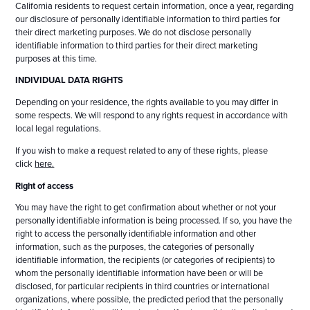
California residents to request certain information, once a year, regarding
our disclosure of personally identifiable information to third parties for
their direct marketing purposes. We do not disclose personally
identifiable information to third parties for their direct marketing
purposes at this time.
INDIVIDUAL DATA RIGHTS
Depending on your residence, the rights available to you may differ in
some respects. We will respond to any rights request in accordance with
local legal regulations.
If you wish to make a request related to any of these rights, please
click
here.
Right of access
You may have the right to get confirmation about whether or not your
personally identifiable information is being processed. If so, you have the
right to access the personally identifiable information and other
information, such as the purposes, the categories of personally
identifiable information, the recipients (or categories of recipients) to
whom the personally identifiable information have been or will be
disclosed, for particular recipients in third countries or international
organizations, where possible, the predicted period that the personally