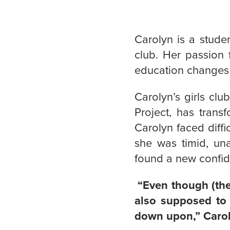
Carolyn is a stude
club. Her passion
education changes 
Carolyn’s girls clu
Project, has trans
Carolyn faced diffi
she was timid, un
found a new confid
“Even though (the 
also supposed to 
down upon,” Carol