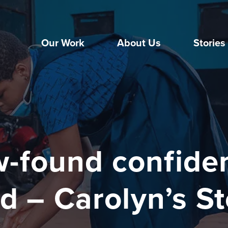
Our Work
About Us
Stories
-found confide
d – Carolyn’s S