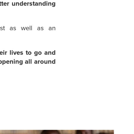
tter understanding
st as well as an
eir lives to go and
appening all around