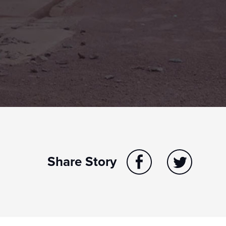
Share Story