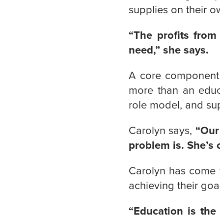
supplies on their o
“The profits from
need,” she says.
A core component o
more than an educa
role model, and su
Carolyn says,
“Our
problem is. She’s 
Carolyn has come t
achieving their goa
“Education is the