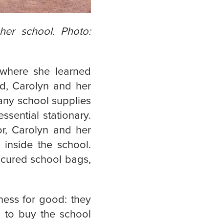
her school. Photo:
, where she learned
od, Carolyn and her
 any school supplies
ssential stationary.
r, Carolyn and her
 inside the school.
ocured school bags,
iness for good: they
d to buy the school