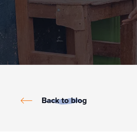
Back to blog