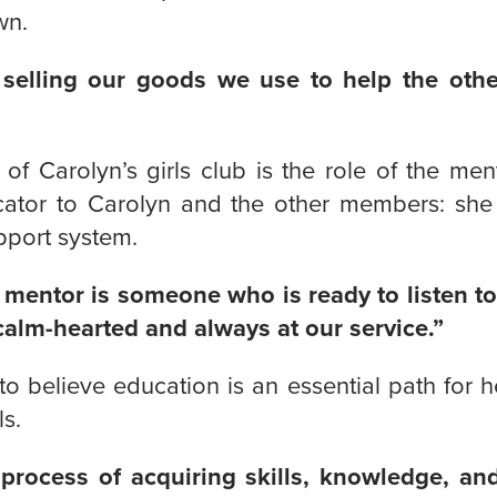
wn.
 selling our goods we use to help the othe
f Carolyn’s girls club is the role of the ment
tor to Carolyn and the other members: she i
pport system.
 mentor is someone who is ready to listen to
calm-hearted and always at our service.”
o believe education is an essential path for h
ls.
 process of acquiring skills, knowledge, and