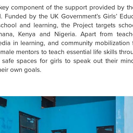
a key component of the support provided by th
l. Funded by the UK Government’s Girls’ Edu
school and learning, the Project targets scho
ana, Kenya and Nigeria. Apart from teache
ia in learning, and community mobilization fo
emale mentors to teach essential life skills thro
 safe spaces for girls to speak out their mind
heir own goals.