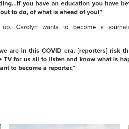
ding…if you have an education you have be
out to do, of what is ahead of you!”
up, Carolyn wants to become a journali
e are in this COVID era, [reporters] risk th
 TV for us all to listen and know what is h
want to become a reporter.”