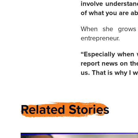
involve understan
of what you are ab
When she grows 
entrepreneur.
“Especially when w
report news on the
us. That is why I 
Related Stories