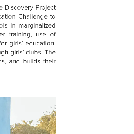
e Discovery Project
cation Challenge to
ols in marginalized
r training, use of
r girls’ education,
ugh girls’ clubs. The
s, and builds their