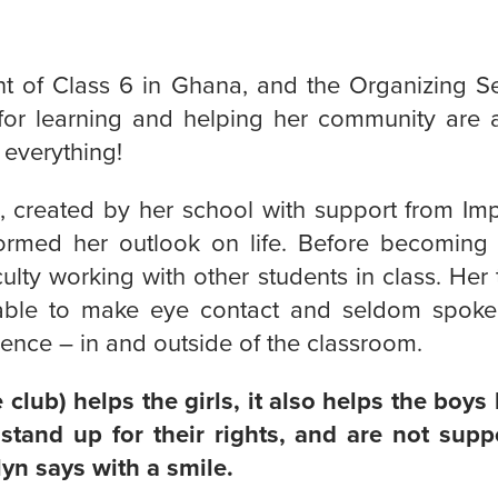
nt of Class 6 in Ghana, and the Organizing Sec
 for learning and helping her community are 
everything!
b, created by her school with support from Im
formed her outlook on life. Before becoming 
culty working with other students in class. Her
able to make eye contact and seldom spok
ence – in and outside of the classroom.
club) helps the girls, it also helps the boys 
stand up for their rights, and are not sup
yn says with a smile.