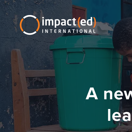
A new
lea