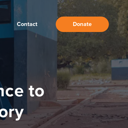
Contact
Donate
nce to
tory