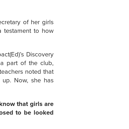
retary of her girls
a testament to how
pact(Ed)’s Discovery
a part of the club,
 teachers noted that
e up. Now, she has
know that girls are
posed to be looked