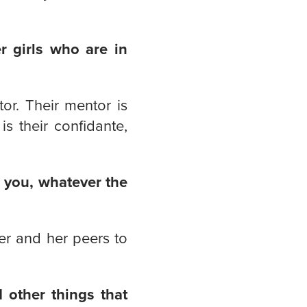
r girls who are in
or. Their mentor is
s their confidante,
 you, whatever the
er and her peers to
 other things that