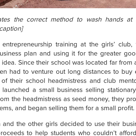
tes the correct method to wash hands at 
caption]
 entrepreneurship training at the girls’ club
usiness plan and using it for the greater go
idea. Since their school was located far from
ten had to venture out long distances to buy e
 of their school headmistress and club mento
b launched a small business selling stationary
rom the headmistress as seed money, they pr
tems, and began selling them for a small profit.
 and the other girls decided to use their bus
proceeds to help students who couldn’t affor