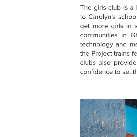
The girls club is 
to Carolyn’s schoo
get more girls in 
communities in Gh
technology and med
the Project trains f
clubs also provide
confidence to set t