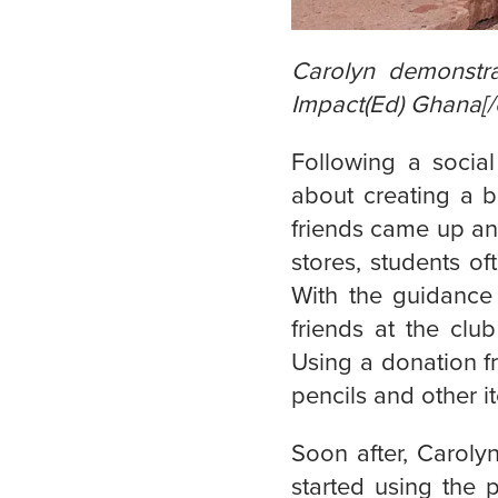
Carolyn demonstra
Impact(Ed) Ghana[/
Following a social
about creating a b
friends came up an 
stores, students of
With the guidance
friends at the clu
Using a donation f
pencils and other i
Soon after, Carolyn
started using the 