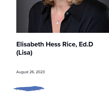
Elisabeth Hess Rice, Ed.D
(Lisa)
August 26, 2023
Find out more