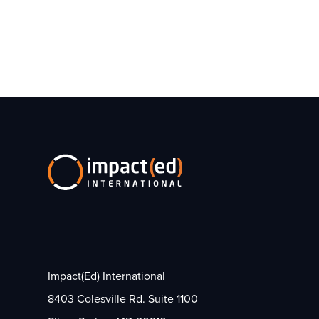
Impact(Ed) International
8403 Colesville Rd. Suite 1100