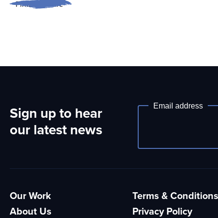
Find out more
Email address
Sign up to hear
Newsletter
our latest news
Our Work
Terms & Condition
About Us
Privacy Policy