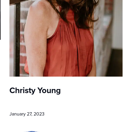
Christy Young
January 27, 2023