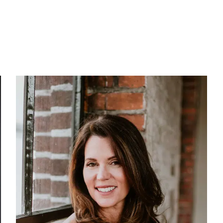
Our Work
About Us
Stories