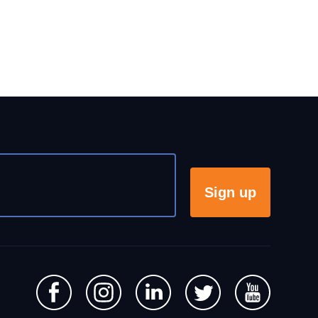
Sign up
s