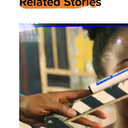
Related Stories