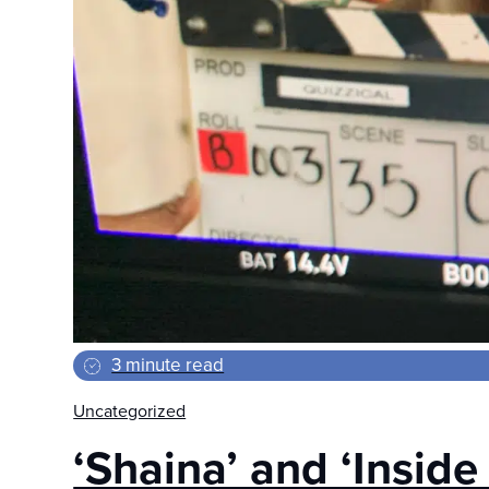
3 minute read
Uncategorized
‘Shaina’ and ‘Inside