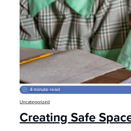
4 minute read
Uncategorized
Creating Safe Spaces