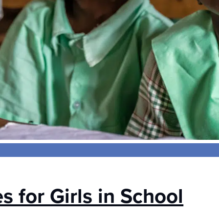
 for Girls in School