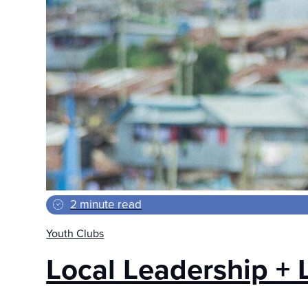
2 minute read
Youth Clubs
Local Leadership + 