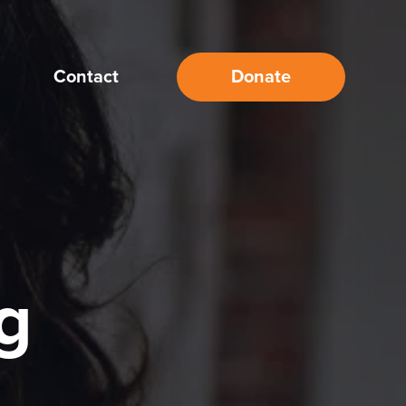
Contact
Donate
g