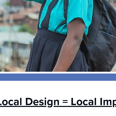
Local Design = Local Im