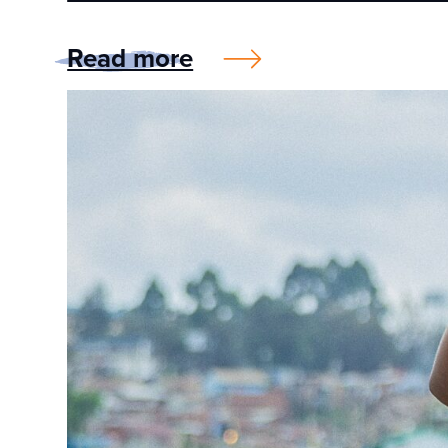
Read more