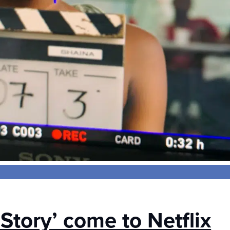
 Story’ come to Netflix