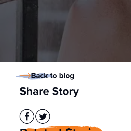
Back to blog
Share Story