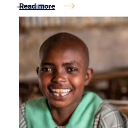
Read more