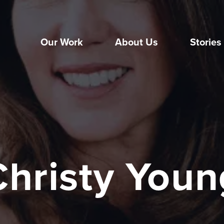
Our Work
About Us
Stories
Christy Youn