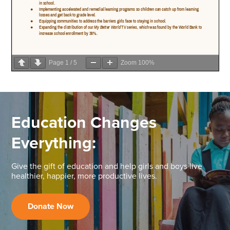
Page
1
/
5
Zoom
100%
Education Changes
Everything:
Give the gift of education and help girls and boys live
healthier, happier, more productive lives.
Donate Now