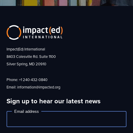
Impact(Ed) International
8403 Colesville Rd. Suite 1100
Silver Spring, MD 20910
Phone: +1 240-432-0840
Email: information@impacted.org
Sign up to hear our latest news
Email address
Newsletter