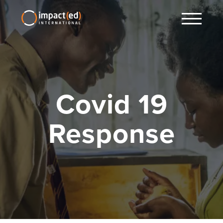
Covid 19
Response